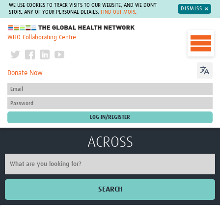
WE USE COOKIES TO TRACK VISITS TO OUR WEBSITE, AND WE DON'T
DISMISS
STORE ANY OF YOUR PERSONAL DETAILS.
FIND OUT MORE
The Global Health Network
WHO Collaborating Centre
Donate Now
ACROSS
SEARCH
Home