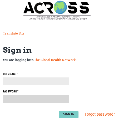
Translate Site
Latest News
Our Team
Translate Site
Partner Locations
Sign in
Staff Profiles
Our Approach
You are logging into
The Global Health Network
.
Training and Capacity Building
USERNAME*
Seminar series
Past Events
PASSWORD*
Our Evidence
Work with Us
Forgot password?