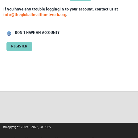
Global ACROSS PhD Studentships
If you have any trouble logging in to your account, contact us at
info@theglobalhealthnetwork.org
.
Contact Us
About Us
DON'T HAVE AN ACCOUNT?
Impact
REGISTER
©Copyright 2009 - 2026, ACROSS