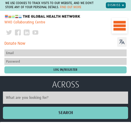
WE USE COOKIES TO TRACK VISITS TO OUR WEBSITE, AND WE DON'T
DISMISS
STORE ANY OF YOUR PERSONAL DETAILS.
FIND OUT MORE
The Global Health Network
WHO Collaborating Centre
Donate Now
ACROSS
SEARCH
Home