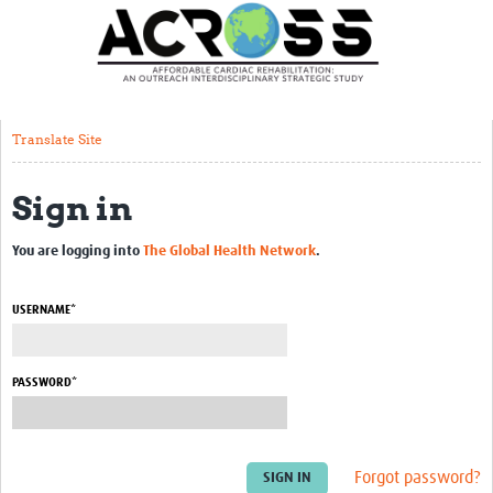
Translate Site
Latest News
Our Team
Translate Site
Partner Locations
Sign in
Staff Profiles
Our Approach
You are logging into
The Global Health Network
.
Training and Capacity Building
USERNAME*
Seminar series
Past Events
PASSWORD*
Our Evidence
Work with Us
Forgot password?