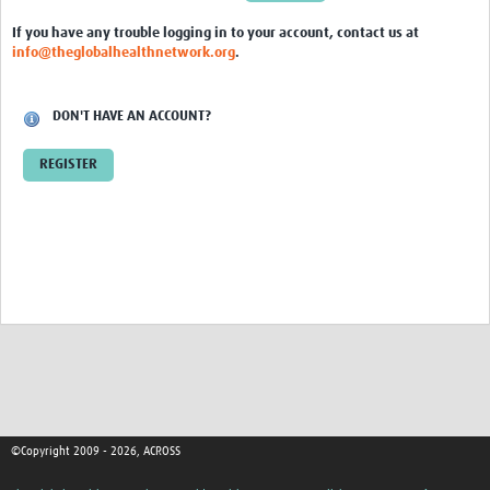
Global ACROSS PhD Studentships
If you have any trouble logging in to your account, contact us at
info@theglobalhealthnetwork.org
.
Contact Us
About Us
DON'T HAVE AN ACCOUNT?
Impact
REGISTER
©Copyright 2009 - 2026, ACROSS