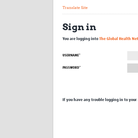
Translate Site
Sign in
You are logging into
The Global Health Ne
USERNAME*
PASSWORD*
If you have any trouble logging in to your