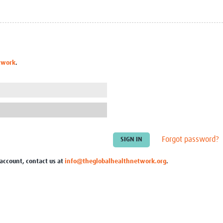
Global Snakebite Research
LactaHub – Breastfeeding
Global Outbreaks Research
Knowledge
Vivli Knowledge Hub
Global Birth Defects
Sub-Saharan Congenital Anomalies
Fiocruz
Network
Antimicrobial Resistance (AM
twork
.
Global Health Data Science
EDCTP Knowledge Hub
Global Cancer Research
PediCAP
Africa CDC
Childhood Acute Illness and
AI for Global Health Research
Nutrition Resources
Global Medicines Safety
ALERRT
UCL Innovative CTU Capacity
Brain Infections Global
Strengthening Hub
Research Capacity Network
Forgot password?
RESEARCH TOOLS
Resources designed to help you.
 account, contact us at
info@theglobalhealthnetwork.org
.
Site Finder
Resources Gateway
Process Map
Global Health Research Proce
Global Health Training Centre
Map