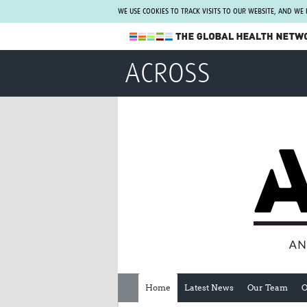
WE USE COOKIES TO TRACK VISITS TO OUR WEBSITE, AND WE
The Global Health Network
ACROSS
WHO Collaborating Centre
www.tghn.org
Not a member?
Find out what The Global Health Network
can do for you.
REGISTER NOW.
Home
Latest News
Our Team
O