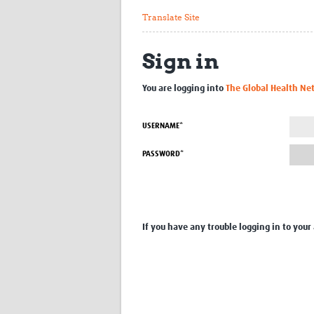
Translate Site
Sign in
You are logging into
The Global Health Ne
USERNAME*
PASSWORD*
If you have any trouble logging in to your