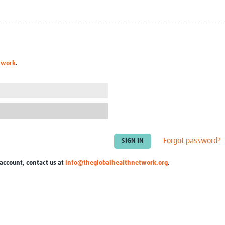
Global Snakebite Research
LactaHub – Breastfeeding
Global Outbreaks Research
Knowledge
Vivli Knowledge Hub
Global Birth Defects
Sub-Saharan Congenital Anomalies
Fiocruz
Network
Antimicrobial Resistance (AM
twork
.
Global Health Data Science
EDCTP Knowledge Hub
Global Cancer Research
PediCAP
Africa CDC
Childhood Acute Illness and
AI for Global Health Research
Nutrition Resources
Global Medicines Safety
ALERRT
UCL Innovative CTU Capacity
Brain Infections Global
Strengthening Hub
Research Capacity Network
Forgot password?
RESEARCH TOOLS
Resources designed to help you.
 account, contact us at
info@theglobalhealthnetwork.org
.
Site Finder
Resources Gateway
Process Map
Global Health Research Proce
Global Health Training Centre
Map