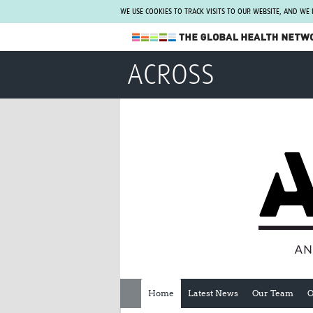
WE USE COOKIES TO TRACK VISITS TO OUR WEBSITE, AND WE
The Global Health Network
ACROSS
WHO Collaborating Centre
www.tghn.org
Not a member?
Find out what The Global Health Network
can do for you.
REGISTER NOW.
Home
Latest News
Our Team
O