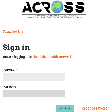
Translate Site
Latest News
Our Team
Translate Site
Partner Locations
Sign in
Staff Profiles
Our Approach
You are logging into
The Global Health Network
.
Training and Capacity Building
USERNAME*
Seminar series
Past Events
PASSWORD*
Our Evidence
Work with Us
Forgot password?