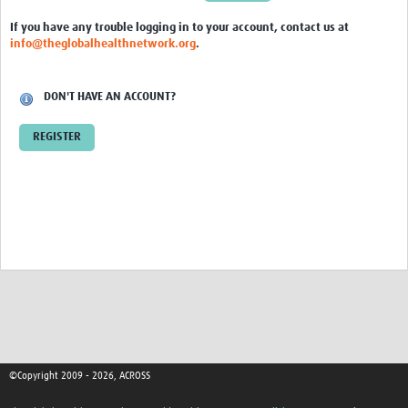
Global ACROSS PhD Studentships
If you have any trouble logging in to your account, contact us at
info@theglobalhealthnetwork.org
.
Contact Us
About Us
DON'T HAVE AN ACCOUNT?
Impact
REGISTER
©Copyright 2009 - 2026, ACROSS