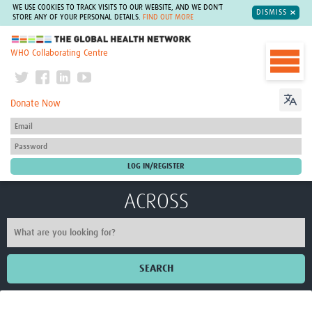
WE USE COOKIES TO TRACK VISITS TO OUR WEBSITE, AND WE DON'T
DISMISS
STORE ANY OF YOUR PERSONAL DETAILS.
FIND OUT MORE
The Global Health Network
WHO Collaborating Centre
Donate Now
ACROSS
SEARCH
Home