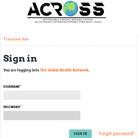
Translate Site
Latest News
Our Team
Translate Site
Partner Locations
Sign in
Staff Profiles
Our Approach
You are logging into
The Global Health Network
.
Training and Capacity Building
USERNAME*
Seminar series
Past Events
PASSWORD*
Our Evidence
Work with Us
Forgot password?