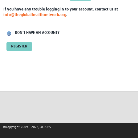
Global ACROSS PhD Studentships
If you have any trouble logging in to your account, contact us at
info@theglobalhealthnetwork.org
.
Contact Us
About Us
DON'T HAVE AN ACCOUNT?
Impact
REGISTER
©Copyright 2009 - 2026, ACROSS