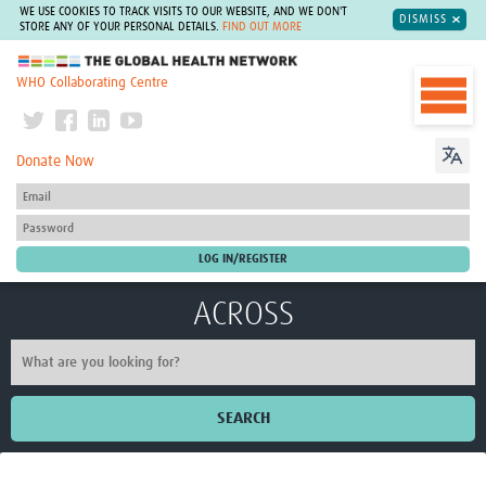
WE USE COOKIES TO TRACK VISITS TO OUR WEBSITE, AND WE DON'T
DISMISS
STORE ANY OF YOUR PERSONAL DETAILS.
FIND OUT MORE
The Global Health Network
WHO Collaborating Centre
Donate Now
ACROSS
SEARCH
Home