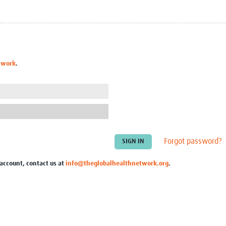
Global Snakebite Research
LactaHub – Breastfeeding
Global Outbreaks Research
Knowledge
Vivli Knowledge Hub
Global Birth Defects
Sub-Saharan Congenital Anomalies
Fiocruz
Network
Antimicrobial Resistance (AM
twork
.
Global Health Data Science
EDCTP Knowledge Hub
Global Cancer Research
PediCAP
Africa CDC
Childhood Acute Illness and
AI for Global Health Research
Nutrition Resources
Global Medicines Safety
ALERRT
UCL Innovative CTU Capacity
Brain Infections Global
Strengthening Hub
Research Capacity Network
Forgot password?
RESEARCH TOOLS
Resources designed to help you.
 account, contact us at
info@theglobalhealthnetwork.org
.
Site Finder
Resources Gateway
Process Map
Global Health Research Proce
Global Health Training Centre
Map