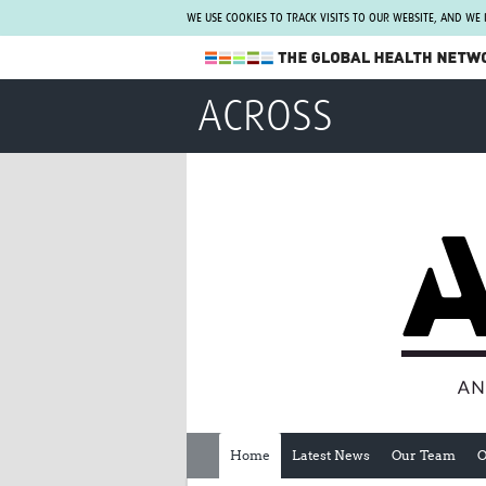
WE USE COOKIES TO TRACK VISITS TO OUR WEBSITE, AND WE
The Global Health Network
ACROSS
WHO Collaborating Centre
www.tghn.org
Not a member?
Find out what The Global Health Network
can do for you.
REGISTER NOW.
Home
Latest News
Our Team
O