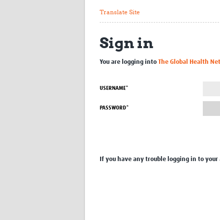
Translate Site
Sign in
You are logging into
The Global Health Ne
USERNAME*
PASSWORD*
If you have any trouble logging in to your