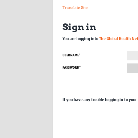
Translate Site
Sign in
You are logging into
The Global Health Ne
USERNAME*
PASSWORD*
If you have any trouble logging in to your