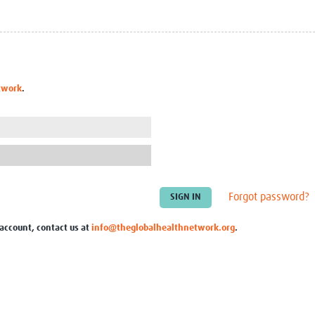
Global Snakebite Research
LactaHub – Breastfeeding
Global Outbreaks Research
Knowledge
Vivli Knowledge Hub
Global Birth Defects
Sub-Saharan Congenital Anomalies
Fiocruz
Network
Antimicrobial Resistance (AM
twork
.
Global Health Data Science
EDCTP Knowledge Hub
Global Cancer Research
PediCAP
Africa CDC
Childhood Acute Illness and
AI for Global Health Research
Nutrition Resources
Global Medicines Safety
ALERRT
UCL Innovative CTU Capacity
Brain Infections Global
Strengthening Hub
Research Capacity Network
Forgot password?
RESEARCH TOOLS
Resources designed to help you.
 account, contact us at
info@theglobalhealthnetwork.org
.
Site Finder
Resources Gateway
Process Map
Global Health Research Proce
Global Health Training Centre
Map