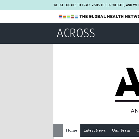
WE USE COOKIES TO TRACK VISITS TO OUR WEBSITE, AND WE
The Global Health Network
ACROSS
WHO Collaborating Centre
www.tghn.org
Not a member?
Find out what The Global Health Network
can do for you.
REGISTER NOW.
Home
Latest News
Our Team
O