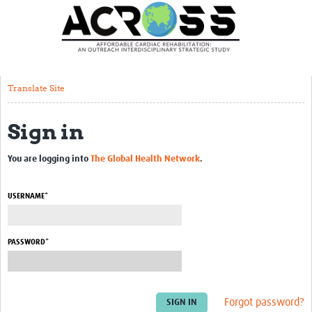
Translate Site
Latest News
Our Team
Translate Site
Partner Locations
Sign in
Staff Profiles
Our Approach
You are logging into
The Global Health Network
.
Training and Capacity Building
USERNAME*
Seminar series
Past Events
PASSWORD*
Our Evidence
Work with Us
Forgot password?