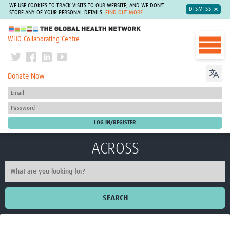
WE USE COOKIES TO TRACK VISITS TO OUR WEBSITE, AND WE DON'T
DISMISS
STORE ANY OF YOUR PERSONAL DETAILS.
FIND OUT MORE
The Global Health Network
WHO Collaborating Centre
Donate Now
ACROSS
SEARCH
Home