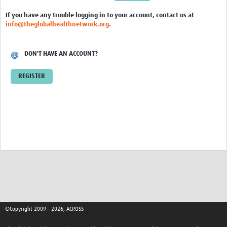
Global ACROSS PhD Studentships
If you have any trouble logging in to your account, contact us at
info@theglobalhealthnetwork.org
.
Contact Us
About Us
DON'T HAVE AN ACCOUNT?
Impact
REGISTER
©Copyright 2009 - 2026, ACROSS