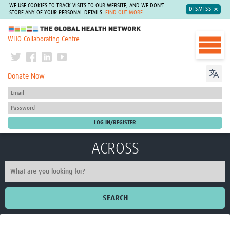
WE USE COOKIES TO TRACK VISITS TO OUR WEBSITE, AND WE DON'T
DISMISS
STORE ANY OF YOUR PERSONAL DETAILS.
FIND OUT MORE
The Global Health Network
WHO Collaborating Centre
Donate Now
ACROSS
SEARCH
Home