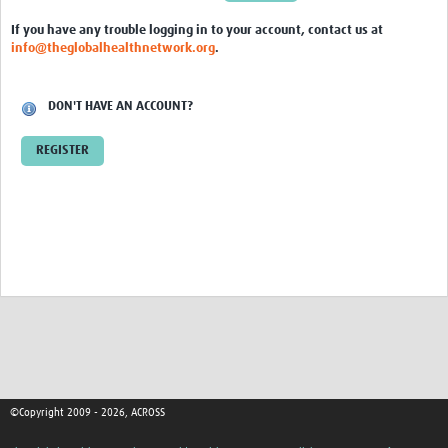
Global ACROSS PhD Studentships
If you have any trouble logging in to your account, contact us at
info@theglobalhealthnetwork.org
.
Contact Us
About Us
DON'T HAVE AN ACCOUNT?
Impact
REGISTER
©Copyright 2009 - 2026, ACROSS