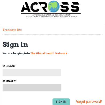
Translate Site
Latest News
Our Team
Translate Site
Partner Locations
Sign in
Staff Profiles
Our Approach
You are logging into
The Global Health Network
.
Training and Capacity Building
USERNAME*
Seminar series
Past Events
PASSWORD*
Our Evidence
Work with Us
Forgot password?