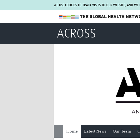
WE USE COOKIES TO TRACK VISITS TO OUR WEBSITE, AND WE
The Global Health Network
ACROSS
WHO Collaborating Centre
www.tghn.org
Not a member?
Find out what The Global Health Network
can do for you.
REGISTER NOW.
Home
Latest News
Our Team
O