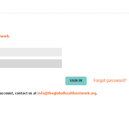
Global Snakebite Research
LactaHub – Breastfeeding
Global Outbreaks Research
Knowledge
Vivli Knowledge Hub
Global Birth Defects
Sub-Saharan Congenital Anomalies
Fiocruz
Network
Antimicrobial Resistance (AM
twork
.
Global Health Data Science
EDCTP Knowledge Hub
Global Cancer Research
PediCAP
Africa CDC
Childhood Acute Illness and
AI for Global Health Research
Nutrition Resources
Global Medicines Safety
ALERRT
UCL Innovative CTU Capacity
Brain Infections Global
Strengthening Hub
Research Capacity Network
Forgot password?
RESEARCH TOOLS
Resources designed to help you.
 account, contact us at
info@theglobalhealthnetwork.org
.
Site Finder
Resources Gateway
Process Map
Global Health Research Proce
Global Health Training Centre
Map