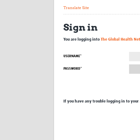
Translate Site
Sign in
You are logging into
The Global Health Ne
USERNAME*
PASSWORD*
If you have any trouble logging in to your