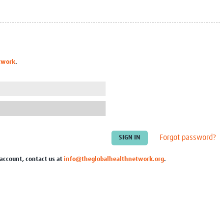
Global Snakebite Research
LactaHub – Breastfeeding
Global Outbreaks Research
Knowledge
Vivli Knowledge Hub
Global Birth Defects
Sub-Saharan Congenital Anomalies
Fiocruz
Network
Antimicrobial Resistance (AM
twork
.
Global Health Data Science
EDCTP Knowledge Hub
Global Cancer Research
PediCAP
Africa CDC
Childhood Acute Illness and
AI for Global Health Research
Nutrition Resources
Global Medicines Safety
ALERRT
UCL Innovative CTU Capacity
Brain Infections Global
Strengthening Hub
Research Capacity Network
Forgot password?
RESEARCH TOOLS
Resources designed to help you.
 account, contact us at
info@theglobalhealthnetwork.org
.
Site Finder
Resources Gateway
Process Map
Global Health Research Proce
Global Health Training Centre
Map