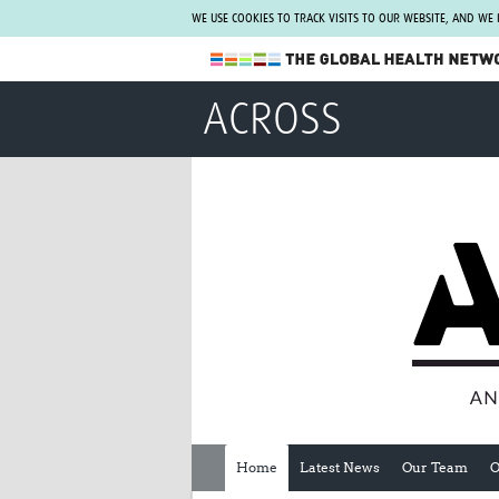
WE USE COOKIES TO TRACK VISITS TO OUR WEBSITE, AND WE
The Global Health Network
ACROSS
WHO Collaborating Centre
www.tghn.org
Not a member?
Find out what The Global Health Network
can do for you.
REGISTER NOW.
Home
Latest News
Our Team
O