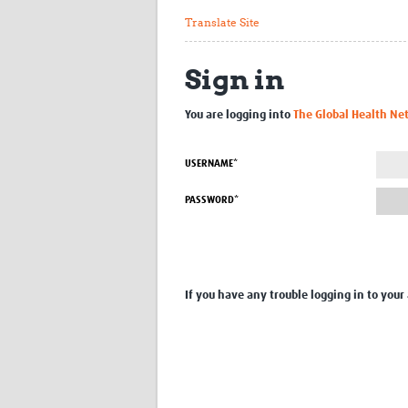
Translate Site
Sign in
You are logging into
The Global Health Ne
USERNAME*
PASSWORD*
If you have any trouble logging in to your