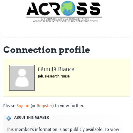
Translate Site
Latest News
Our Team
Partner Locations
Connection profile
Staff Profiles
Our Approach
Cărnuță Bianca
Job
: Research Nurse
Training and Capacity Building
Seminar series
Past Events
Please
Sign in
(or
Register
) to view further.
Our Evidence
ABOUT THIS MEMBER
Work with Us
This member's information is not publicly available. To view