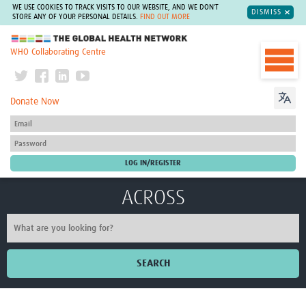
WE USE COOKIES TO TRACK VISITS TO OUR WEBSITE, AND WE DON'T
DISMISS
STORE ANY OF YOUR PERSONAL DETAILS.
FIND OUT MORE
The Global Health Network
WHO Collaborating Centre
Donate Now
ACROSS
SEARCH
Home