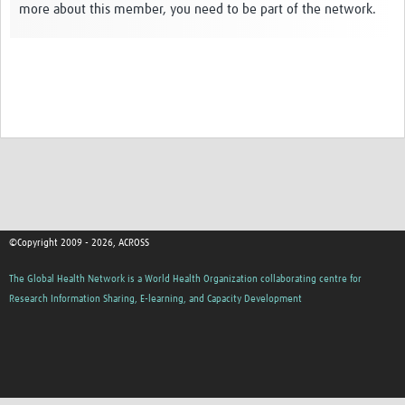
more about this member, you need to be part of the network.
Global ACROSS PhD Studentships
Contact Us
About Us
Impact
©Copyright 2009 - 2026, ACROSS
The Global Health Network is a World Health Organization collaborating centre for
Research Information Sharing, E-learning, and Capacity Development