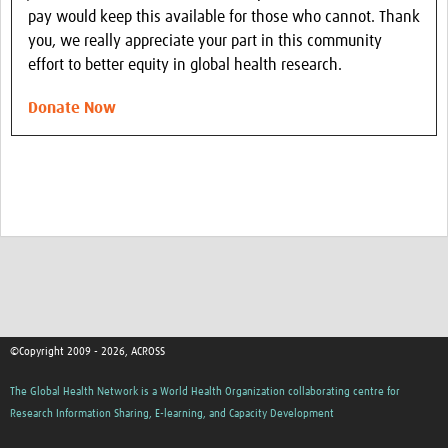
pay would keep this available for those who cannot. Thank
you, we really appreciate your part in this community
effort to better equity in global health research.
Donate Now
©Copyright 2009 - 2026, ACROSS
The Global Health Network is a World Health Organization collaborating centre for
Research Information Sharing, E-learning, and Capacity Development