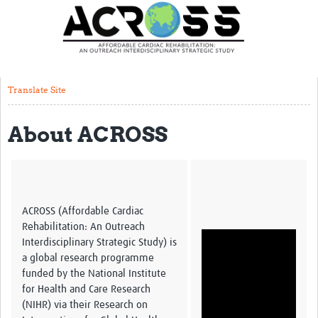
Translate Site
Latest News
Our Team
Translate Site
Partner Locations
About ACROSS
Staff Profiles
Our Approach
Training and Capacity Building
ACROSS (Affordable Cardiac
Seminar series
Rehabilitation: An Outreach
Interdisciplinary Strategic Study) is
Past Events
a global research programme
funded by the National Institute
Our Evidence
for Health and Care Research
(NIHR) via their Research on
Work with Us