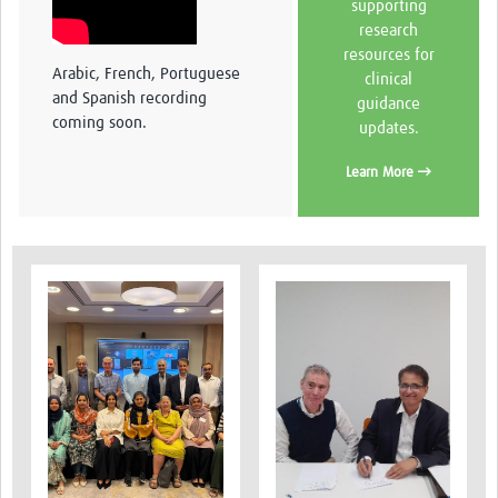
supporting
research
resources for
Arabic, French, Portuguese
clinical
and Spanish recording
guidance
coming soon.
updates.
Learn More →