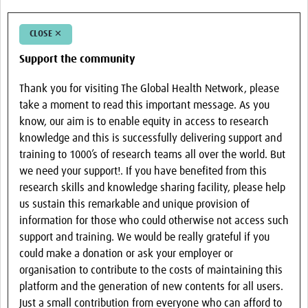
CLOSE ✕
Support the community
Thank you for visiting The Global Health Network, please
take a moment to read this important message. As you
know, our aim is to enable equity in access to research
knowledge and this is successfully delivering support and
training to 1000’s of research teams all over the world. But
we need your support!. If you have benefited from this
research skills and knowledge sharing facility, please help
us sustain this remarkable and unique provision of
information for those who could otherwise not access such
support and training. We would be really grateful if you
could make a donation or ask your employer or
organisation to contribute to the costs of maintaining this
platform and the generation of new contents for all users.
Just a small contribution from everyone who can afford to