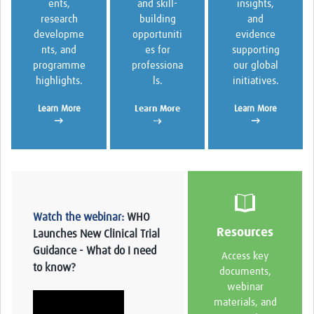
and skill-
insights,
ents,
building
and
research
opportuniti
evidence
developme
es for
supporting
nts, and
professiona
our global
programme
ls.
initiatives.
highlights.
Learn More
Learn More
Learn More
→
→
→
Watch the webinar:
WHO
Resources
Launches New Clinical Trial
Guidance - What do I need
Access key
to know?
documents,
webinar
materials, and