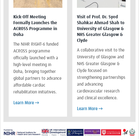
Kick-Off Meeting
Visit of Prof. Dr. Syed
Formally Launches the
Shahkar Ahmad Shah to
ACROSS Programme in
University of Glasgow &
Doha
NHS Greater Glasgow &
Clyde
The NIHR RIGHT-6 funded
A collaborative visit to the
ACROSS programme
University of Glasgow and
officially launched with a
NHS Greater Glasgow &
high-level meeting in
Clyde focused on
Doha, bringing together
strengthening partnerships
global partners to advance
and advancing
affordable cardiac
cardiovascular research
rehabilitation initiatives.
and clinical excellence.
Learn More →
Learn More →