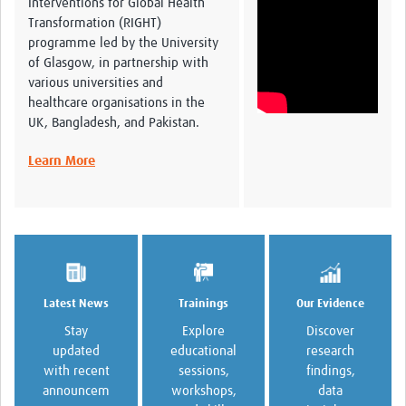
Interventions for Global Health
Global ACROSS PhD Studentships
Transformation (RIGHT)
programme led by the University
Contact Us
of Glasgow, in partnership with
various universities and
About Us
healthcare organisations in the
UK, Bangladesh, and Pakistan.
Impact
Learn More
Trainings
Our Evidence
Latest News
Explore
Discover
Stay
educational
research
updated
sessions,
findings,
with recent
workshops,
data
announcem