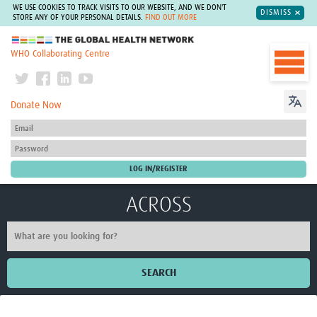
WE USE COOKIES TO TRACK VISITS TO OUR WEBSITE, AND WE DON'T
DISMISS
STORE ANY OF YOUR PERSONAL DETAILS.
FIND OUT MORE
The Global Health Network
WHO Collaborating Centre
Donate Now
ACROSS
SEARCH
Home