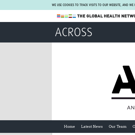
WE USE COOKIES TO TRACK VISITS TO OUR WEBSITE, AND WE
The Global Health Network
ACROSS
WHO Collaborating Centre
www.tghn.org
Not a member?
Find out what The Global Health Network
can do for you.
REGISTER NOW.
Home
Latest News
Our Team
O