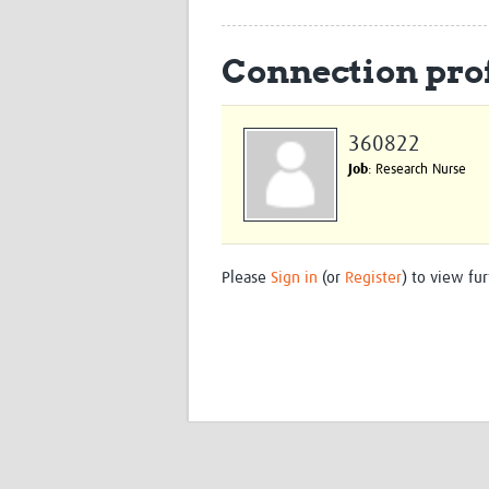
Connection prof
360822
Job
: Research Nurse
Please
Sign in
(or
Register
) to view fur