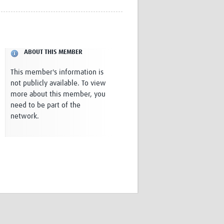
Research
WANETAM
CANTAM
TESA
ABOUT THIS MEMBER
R)
GBS
Women in Global Health Research
This member's information is
HeLTI
not publicly available. To view
Global Health Research
more about this member, you
Management
need to be part of the
Coronavirus
network.
ss