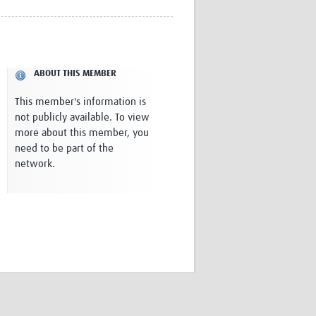
Research
WANETAM
CANTAM
TESA
ABOUT THIS MEMBER
R)
GBS
Women in Global Health Research
This member's information is
HeLTI
not publicly available. To view
Global Health Research
more about this member, you
Management
need to be part of the
Coronavirus
network.
ss