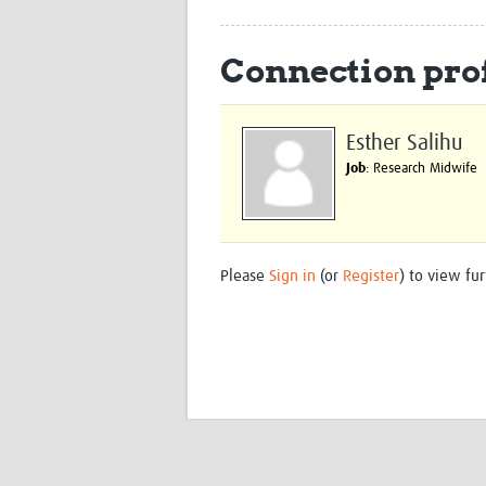
Connection prof
Esther Salihu
Job
: Research Midwife
Please
Sign in
(or
Register
) to view fur