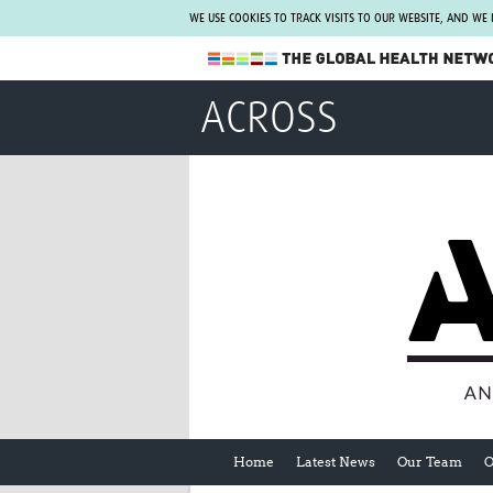
WE USE COOKIES TO TRACK VISITS TO OUR WEBSITE, AND WE
The Global Health Network
ACROSS
WHO Collaborating Centre
www.tghn.org
Not a member?
Find out what The Global Health Network
can do for you.
REGISTER NOW.
Home
Latest News
Our Team
O