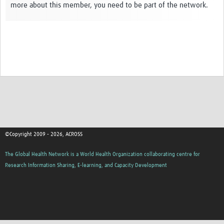
more about this member, you need to be part of the network.
Global ACROSS PhD Studentships
Contact Us
About Us
Impact
©Copyright 2009 - 2026, ACROSS
The Global Health Network is a World Health Organization collaborating centre for
Research Information Sharing, E-learning, and Capacity Development