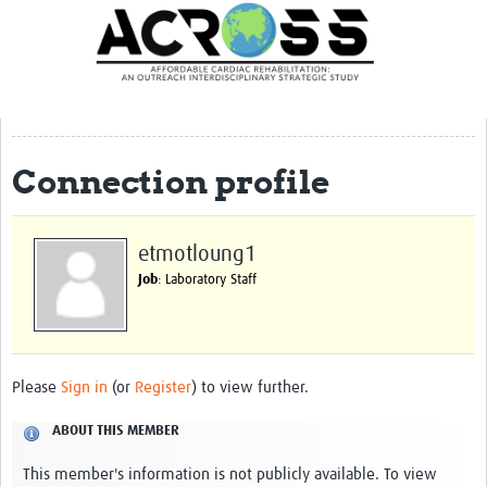
Translate Site
Latest News
Our Team
Partner Locations
Connection profile
Staff Profiles
Our Approach
etmotloung1
Job
: Laboratory Staff
Training and Capacity Building
Seminar series
Past Events
Please
Sign in
(or
Register
) to view further.
Our Evidence
ABOUT THIS MEMBER
Work with Us
This member's information is not publicly available. To view