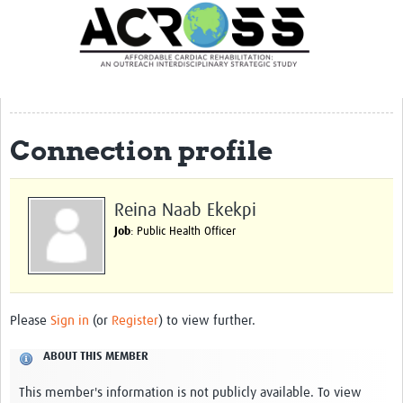
Translate Site
Latest News
Our Team
Partner Locations
Connection profile
Staff Profiles
Our Approach
Reina Naab Ekekpi
Job
: Public Health Officer
Training and Capacity Building
Seminar series
Past Events
Please
Sign in
(or
Register
) to view further.
Our Evidence
ABOUT THIS MEMBER
Work with Us
This member's information is not publicly available. To view