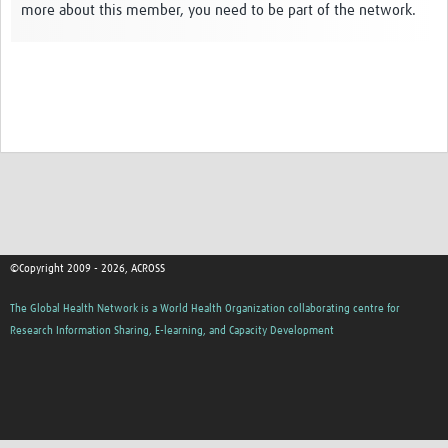
more about this member, you need to be part of the network.
Global ACROSS PhD Studentships
Contact Us
About Us
Impact
©Copyright 2009 - 2026, ACROSS
The Global Health Network is a World Health Organization collaborating centre for
Research Information Sharing, E-learning, and Capacity Development