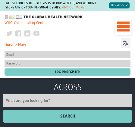
WE USE COOKIES TO TRACK VISITS TO OUR WEBSITE, AND WE DON'T
DISMISS
STORE ANY OF YOUR PERSONAL DETAILS.
FIND OUT MORE
The Global Health Network
WHO Collaborating Centre
Donate Now
ACROSS
SEARCH
Home