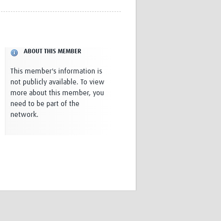
Research
WANETAM
CANTAM
TESA
ABOUT THIS MEMBER
R)
GBS
Women in Global Health Research
This member's information is
HeLTI
not publicly available. To view
Global Health Research
more about this member, you
Management
need to be part of the
Coronavirus
network.
ss