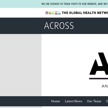
WE USE COOKIES TO TRACK VISITS TO OUR WEBSITE, AND WE
The Global Health Network
ACROSS
WHO Collaborating Centre
www.tghn.org
Not a member?
Find out what The Global Health Network
can do for you.
REGISTER NOW.
Home
Latest News
Our Team
O