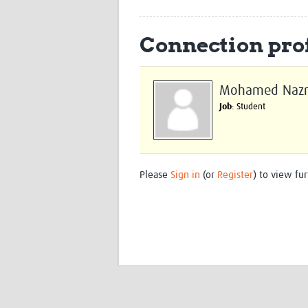
Connection prof
Mohamed Naz
Job
: Student
Please
Sign in
(or
Register
) to view fur