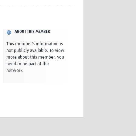
Research
WANETAM
CANTAM
TESA
ABOUT THIS MEMBER
R)
GBS
Women in Global Health Research
This member's information is
HeLTI
not publicly available. To view
Global Health Research
more about this member, you
Management
need to be part of the
Coronavirus
network.
ss