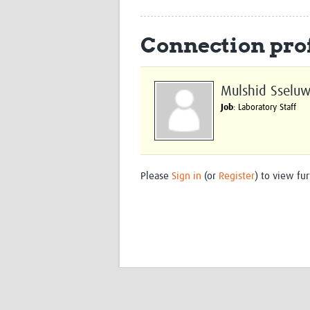
Connection prof
Mulshid Sseluw
Job
: Laboratory Staff
Please
Sign in
(or
Register
) to view fur