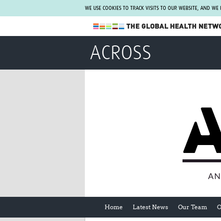
WE USE COOKIES TO TRACK VISITS TO OUR WEBSITE, AND WE
The Global Health Network
ACROSS
WHO Collaborating Centre
www.tghn.org
Not a member?
Find out what The Global Health Network
can do for you.
REGISTER NOW.
Home
Latest News
Our Team
O