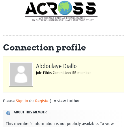
Translate Site
Latest News
Our Team
Partner Locations
Connection profile
Staff Profiles
Our Approach
Abdoulaye Diallo
Job
: Ethics Committee/IRB member
Training and Capacity Building
Seminar series
Past Events
Please
Sign in
(or
Register
) to view further.
Our Evidence
ABOUT THIS MEMBER
Work with Us
This member's information is not publicly available. To view