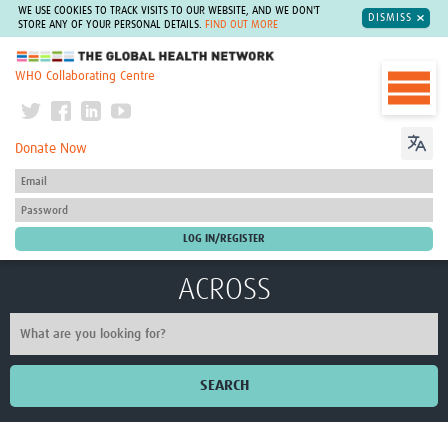
WE USE COOKIES TO TRACK VISITS TO OUR WEBSITE, AND WE DON'T
DISMISS
STORE ANY OF YOUR PERSONAL DETAILS.
FIND OUT MORE
The Global Health Network
WHO Collaborating Centre
Donate Now
ACROSS
SEARCH
Home