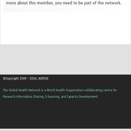
more about this member, you need to be part of the network.
Global ACROSS PhD Studentships
Contact Us
About Us
Impact
©Copyright 2009 - 2026, ACROSS
The Global Health Network is a World Health Organization collaborating centre for
Research Information Sharing, E-learning, and Capacity Development