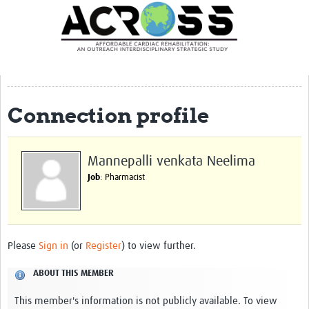
Translate Site
Latest News
Our Team
Partner Locations
Connection profile
Staff Profiles
Our Approach
Mannepalli venkata Neelima
Job
: Pharmacist
Training and Capacity Building
Seminar series
Past Events
Please
Sign in
(or
Register
) to view further.
Our Evidence
ABOUT THIS MEMBER
Work with Us
This member's information is not publicly available. To view