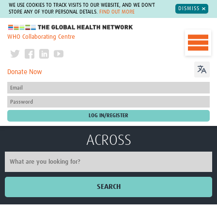
WE USE COOKIES TO TRACK VISITS TO OUR WEBSITE, AND WE DON'T
DISMISS
STORE ANY OF YOUR PERSONAL DETAILS.
FIND OUT MORE
The Global Health Network
WHO Collaborating Centre
Donate Now
ACROSS
SEARCH
Home