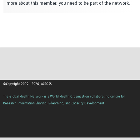
more about this member, you need to be part of the network.
Global ACROSS PhD Studentships
Contact Us
About Us
Impact
©Copyright 2009 - 2026, ACROSS
The Global Health Network is a World Health Organization collaborating centre for
Research Information Sharing, E-learning, and Capacity Development