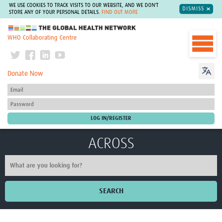
WE USE COOKIES TO TRACK VISITS TO OUR WEBSITE, AND WE DON'T
DISMISS
STORE ANY OF YOUR PERSONAL DETAILS.
FIND OUT MORE
The Global Health Network
WHO Collaborating Centre
Donate Now
ACROSS
SEARCH
Home