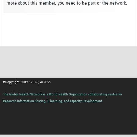
more about this member, you need to be part of the network.
Global ACROSS PhD Studentships
Contact Us
About Us
Impact
©Copyright 2009 - 2026, ACROSS
The Global Health Network is a World Health Organization collaborating centre for
Research Information Sharing, E-learning, and Capacity Development