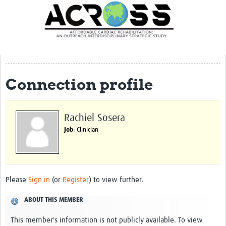
Translate Site
Latest News
Our Team
Partner Locations
Connection profile
Staff Profiles
Our Approach
Rachiel Sosera
Job
: Clinician
Training and Capacity Building
Seminar series
Past Events
Please
Sign in
(or
Register
) to view further.
Our Evidence
ABOUT THIS MEMBER
Work with Us
This member's information is not publicly available. To view