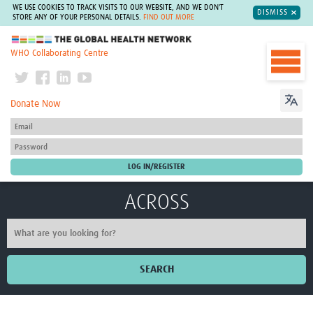
WE USE COOKIES TO TRACK VISITS TO OUR WEBSITE, AND WE DON'T
DISMISS
STORE ANY OF YOUR PERSONAL DETAILS.
FIND OUT MORE
The Global Health Network
WHO Collaborating Centre
Donate Now
ACROSS
SEARCH
Home