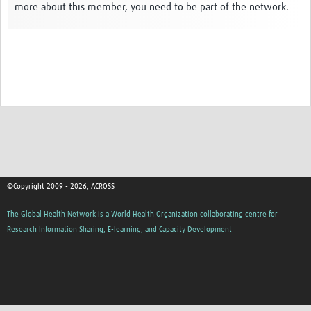
more about this member, you need to be part of the network.
Global ACROSS PhD Studentships
Contact Us
About Us
Impact
©Copyright 2009 - 2026, ACROSS
The Global Health Network is a World Health Organization collaborating centre for
Research Information Sharing, E-learning, and Capacity Development