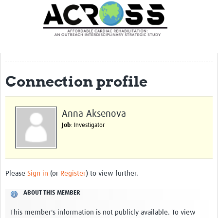
Translate Site
Latest News
Our Team
Partner Locations
Connection profile
Staff Profiles
Our Approach
Anna Aksenova
Job
: Investigator
Training and Capacity Building
Seminar series
Past Events
Please
Sign in
(or
Register
) to view further.
Our Evidence
ABOUT THIS MEMBER
Work with Us
This member's information is not publicly available. To view