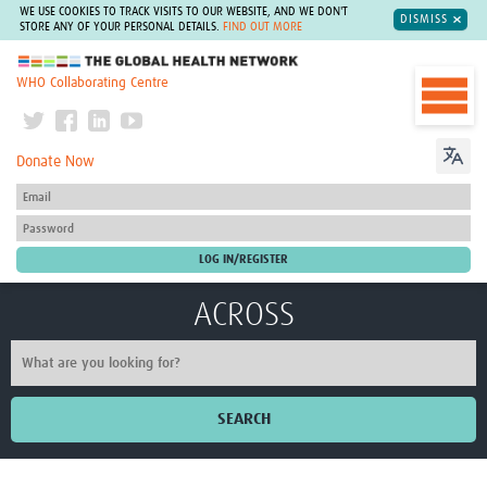
WE USE COOKIES TO TRACK VISITS TO OUR WEBSITE, AND WE DON'T
DISMISS
STORE ANY OF YOUR PERSONAL DETAILS.
FIND OUT MORE
The Global Health Network
WHO Collaborating Centre
Donate Now
ACROSS
SEARCH
Home