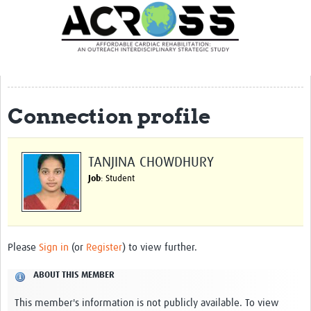
Translate Site
Latest News
Our Team
Partner Locations
Connection profile
Staff Profiles
Our Approach
TANJINA CHOWDHURY
Job
: Student
Training and Capacity Building
Seminar series
Past Events
Please
Sign in
(or
Register
) to view further.
Our Evidence
ABOUT THIS MEMBER
Work with Us
This member's information is not publicly available. To view