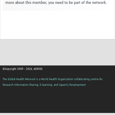
more about this member, you need to be part of the network.
Global ACROSS PhD Studentships
Contact Us
About Us
Impact
©Copyright 2009 - 2026, ACROSS
The Global Health Network is a World Health Organization collaborating centre for
Research Information Sharing, E-learning, and Capacity Development