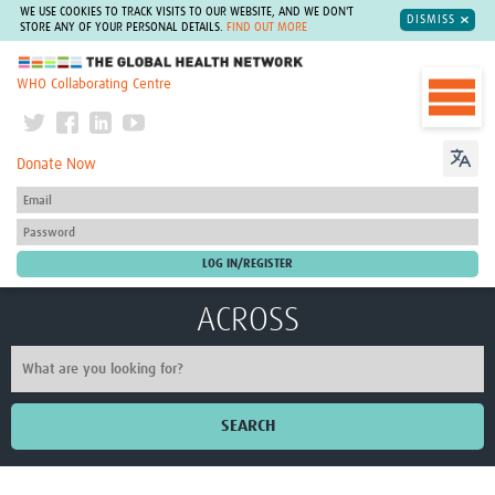
WE USE COOKIES TO TRACK VISITS TO OUR WEBSITE, AND WE DON'T
DISMISS
STORE ANY OF YOUR PERSONAL DETAILS.
FIND OUT MORE
The Global Health Network
WHO Collaborating Centre
Donate Now
ACROSS
SEARCH
Home