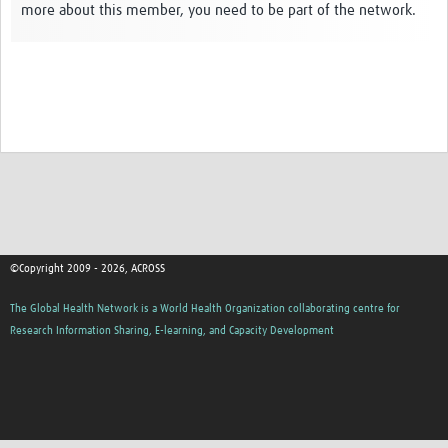
more about this member, you need to be part of the network.
Global ACROSS PhD Studentships
Contact Us
About Us
Impact
©Copyright 2009 - 2026, ACROSS
The Global Health Network is a World Health Organization collaborating centre for
Research Information Sharing, E-learning, and Capacity Development