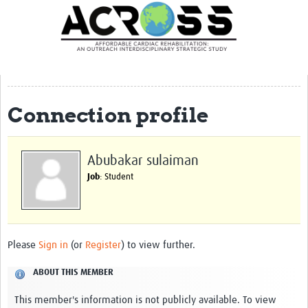
Translate Site
Latest News
Our Team
Partner Locations
Connection profile
Staff Profiles
Our Approach
Abubakar sulaiman
Job
: Student
Training and Capacity Building
Seminar series
Past Events
Please
Sign in
(or
Register
) to view further.
Our Evidence
ABOUT THIS MEMBER
Work with Us
This member's information is not publicly available. To view