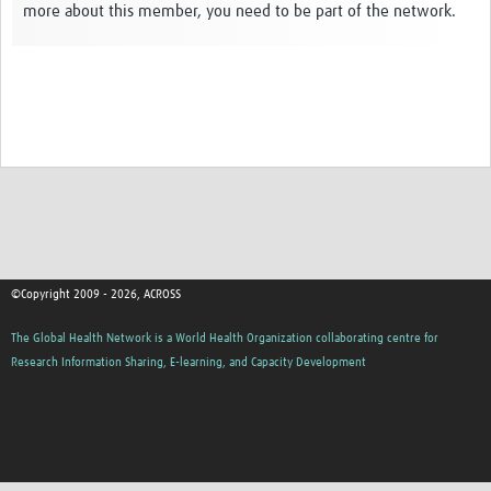
more about this member, you need to be part of the network.
Global ACROSS PhD Studentships
Contact Us
About Us
Impact
©Copyright 2009 - 2026, ACROSS
The Global Health Network is a World Health Organization collaborating centre for
Research Information Sharing, E-learning, and Capacity Development