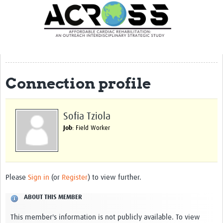
Translate Site
Latest News
Our Team
Partner Locations
Connection profile
Staff Profiles
Our Approach
Sofia Tziola
Job
: Field Worker
Training and Capacity Building
Seminar series
Past Events
Please
Sign in
(or
Register
) to view further.
Our Evidence
ABOUT THIS MEMBER
Work with Us
This member's information is not publicly available. To view