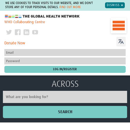
WE USE COOKIES TO TRACK VISITS TO OUR WEBSITE, AND WE DON'T
DISMISS
STORE ANY OF YOUR PERSONAL DETAILS.
FIND OUT MORE
The Global Health Network
WHO Collaborating Centre
Donate Now
ACROSS
SEARCH
Home