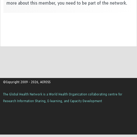
more about this member, you need to be part of the network.
Global ACROSS PhD Studentships
Contact Us
About Us
Impact
©Copyright 2009 - 2026, ACROSS
The Global Health Network is a World Health Organization collaborating centre for
Research Information Sharing, E-learning, and Capacity Development