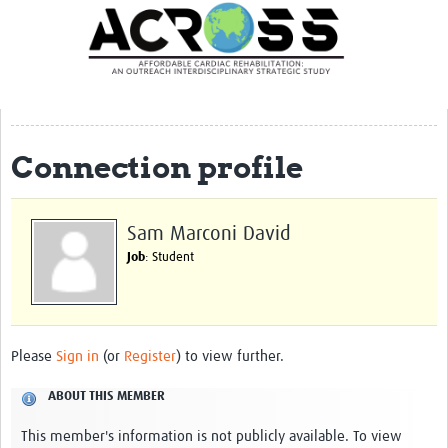
Translate Site
Latest News
Our Team
Partner Locations
Connection profile
Staff Profiles
Our Approach
Sam Marconi David
Job
: Student
Training and Capacity Building
Seminar series
Past Events
Please
Sign in
(or
Register
) to view further.
Our Evidence
ABOUT THIS MEMBER
Work with Us
This member's information is not publicly available. To view