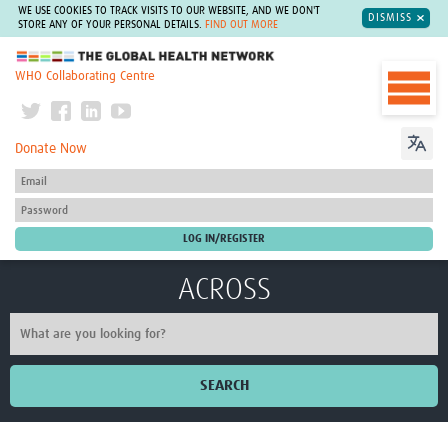
WE USE COOKIES TO TRACK VISITS TO OUR WEBSITE, AND WE DON'T
DISMISS
STORE ANY OF YOUR PERSONAL DETAILS.
FIND OUT MORE
The Global Health Network
WHO Collaborating Centre
Donate Now
ACROSS
SEARCH
Home