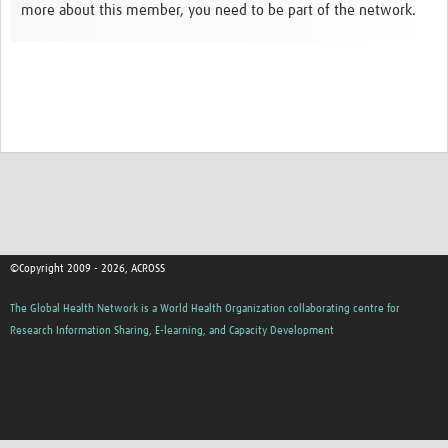
more about this member, you need to be part of the network.
Global ACROSS PhD Studentships
Contact Us
About Us
Impact
©Copyright 2009 - 2026, ACROSS
The Global Health Network is a World Health Organization collaborating centre for
Research Information Sharing, E-learning, and Capacity Development