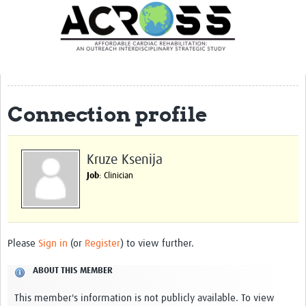
Translate Site
Latest News
Our Team
Partner Locations
Connection profile
Staff Profiles
Our Approach
Kruze Ksenija
Job
: Clinician
Training and Capacity Building
Seminar series
Past Events
Please
Sign in
(or
Register
) to view further.
Our Evidence
ABOUT THIS MEMBER
Work with Us
This member's information is not publicly available. To view