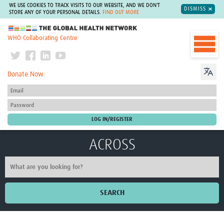
WE USE COOKIES TO TRACK VISITS TO OUR WEBSITE, AND WE DON'T
DISMISS
STORE ANY OF YOUR PERSONAL DETAILS.
FIND OUT MORE
The Global Health Network
WHO Collaborating Centre
Donate Now
ACROSS
SEARCH
Home