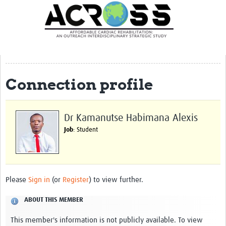
Translate Site
Latest News
Our Team
Partner Locations
Connection profile
Staff Profiles
Our Approach
Dr Kamanutse Habimana Alexis
Job
: Student
Training and Capacity Building
Seminar series
Past Events
Please
Sign in
(or
Register
) to view further.
Our Evidence
ABOUT THIS MEMBER
Work with Us
This member's information is not publicly available. To view