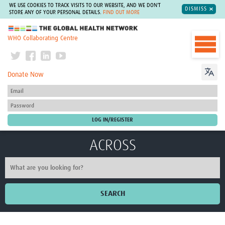
WE USE COOKIES TO TRACK VISITS TO OUR WEBSITE, AND WE DON'T
DISMISS
STORE ANY OF YOUR PERSONAL DETAILS.
FIND OUT MORE
The Global Health Network
WHO Collaborating Centre
Donate Now
ACROSS
SEARCH
Home