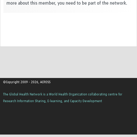
more about this member, you need to be part of the network.
Global ACROSS PhD Studentships
Contact Us
About Us
Impact
©Copyright 2009 - 2026, ACROSS
The Global Health Network is a World Health Organization collaborating centre for
Research Information Sharing, E-learning, and Capacity Development