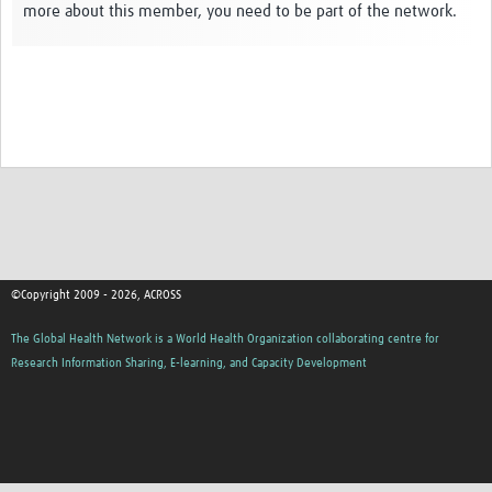
more about this member, you need to be part of the network.
Global ACROSS PhD Studentships
Contact Us
About Us
Impact
©Copyright 2009 - 2026, ACROSS
The Global Health Network is a World Health Organization collaborating centre for
Research Information Sharing, E-learning, and Capacity Development