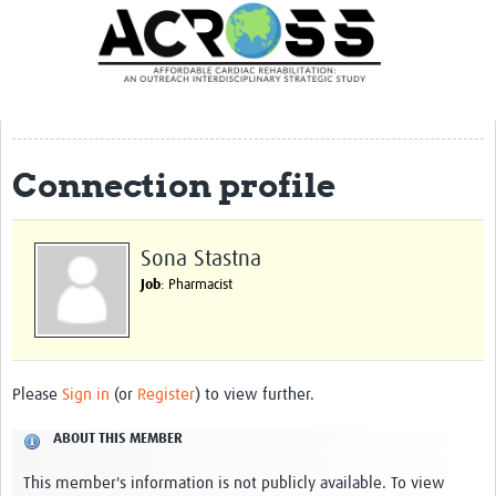
Translate Site
Latest News
Our Team
Partner Locations
Connection profile
Staff Profiles
Our Approach
Sona Stastna
Job
: Pharmacist
Training and Capacity Building
Seminar series
Past Events
Please
Sign in
(or
Register
) to view further.
Our Evidence
ABOUT THIS MEMBER
Work with Us
This member's information is not publicly available. To view