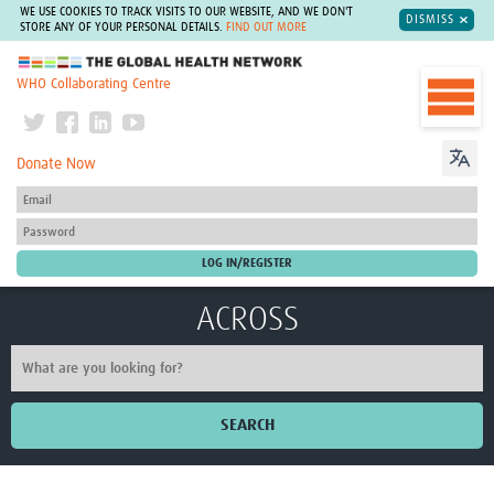
WE USE COOKIES TO TRACK VISITS TO OUR WEBSITE, AND WE DON'T
DISMISS
STORE ANY OF YOUR PERSONAL DETAILS.
FIND OUT MORE
The Global Health Network
WHO Collaborating Centre
Donate Now
ACROSS
SEARCH
Home