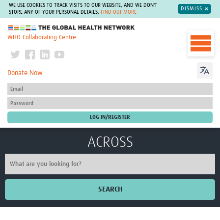
WE USE COOKIES TO TRACK VISITS TO OUR WEBSITE, AND WE DON'T
DISMISS
STORE ANY OF YOUR PERSONAL DETAILS.
FIND OUT MORE
The Global Health Network
WHO Collaborating Centre
Donate Now
ACROSS
SEARCH
Home