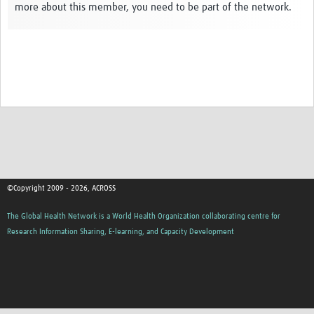
more about this member, you need to be part of the network.
Global ACROSS PhD Studentships
Contact Us
About Us
Impact
©Copyright 2009 - 2026, ACROSS
The Global Health Network is a World Health Organization collaborating centre for
Research Information Sharing, E-learning, and Capacity Development