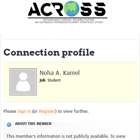
Translate Site
Latest News
Our Team
Partner Locations
Connection profile
Staff Profiles
Our Approach
Noha A. Kamel
Job
: Student
Training and Capacity Building
Seminar series
Past Events
Please
Sign in
(or
Register
) to view further.
Our Evidence
ABOUT THIS MEMBER
Work with Us
This member's information is not publicly available. To view