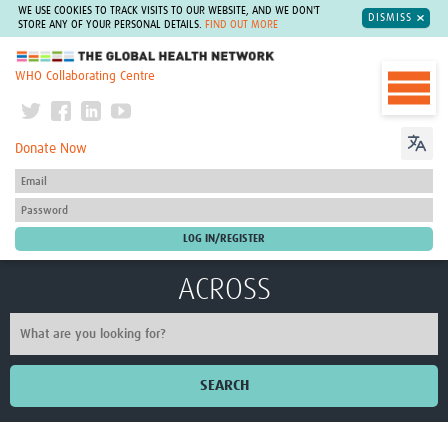
WE USE COOKIES TO TRACK VISITS TO OUR WEBSITE, AND WE DON'T
DISMISS
STORE ANY OF YOUR PERSONAL DETAILS.
FIND OUT MORE
The Global Health Network
WHO Collaborating Centre
Donate Now
ACROSS
SEARCH
Home