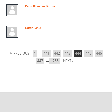
Renu Bhandari Dumre
Griffin Mola
...
‹‹ PREVIOUS
1
441
442
443
444
445
446
...
447
1255
NEXT ››