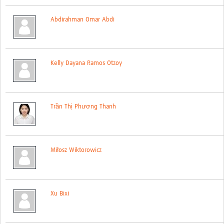
Global ACROSS PhD Studentships
Abdirahman Omar Abdi
Contact Us
About Us
Kelly Dayana Ramos Otzoy
Impact
Trần Thị Phương Thanh
Miłosz Wiktorowicz
Xu Bixi