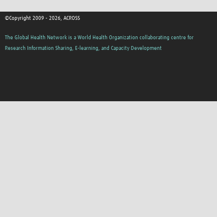
©Copyright 2009 - 2026, ACROSS
The Global Health Network is a World Health Organization collaborating centre for
Research Information Sharing, E-learning, and Capacity Development