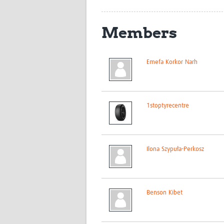
Members
Emefa Korkor Narh
1stoptyrecentre
Ilona Szypuła-Perkosz
Benson Kibet