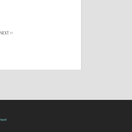
NEXT ››
pment