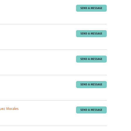
SEND A MESSAGE
SEND A MESSAGE
SEND A MESSAGE
SEND A MESSAGE
uez Morales
SEND A MESSAGE