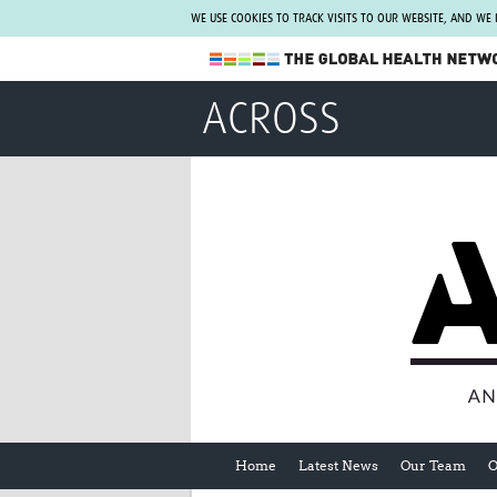
WE USE COOKIES TO TRACK VISITS TO OUR WEBSITE, AND WE
The Global Health Network
ACROSS
WHO Collaborating Centre
www.tghn.org
Not a member?
Find out what The Global Health Network
can do for you.
REGISTER NOW.
Home
Latest News
Our Team
O