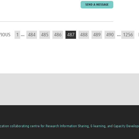
SEND A MESSAGE
...
...
VIOUS
1
484
485
486
487
488
489
490
1256
zation collaborating centre for Research Information Sharing, E-learning, and Capacity Develo