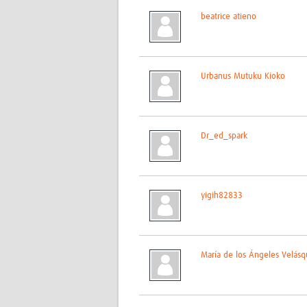
beatrice atieno
Urbanus Mutuku Kioko
Dr_ed_spark
yigih82833
María de los Ángeles Velásq