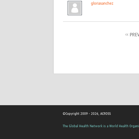
gloriasanchez
‹‹ PRE
©Copyright 2009 - 2026, ACROSS
The Global Health Network is a World Health Organi