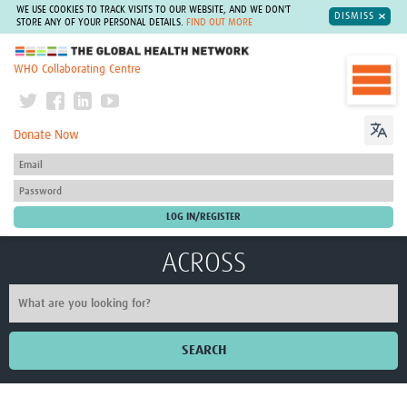
WE USE COOKIES TO TRACK VISITS TO OUR WEBSITE, AND WE DON'T
DISMISS
STORE ANY OF YOUR PERSONAL DETAILS.
FIND OUT MORE
The Global Health Network
WHO Collaborating Centre
Donate Now
ACROSS
SEARCH
Home