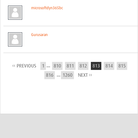
microsoftdyn365bc
Gurusaran
...
‹‹ PREVIOUS
1
810
811
812
813
814
815
...
816
1260
NEXT ››