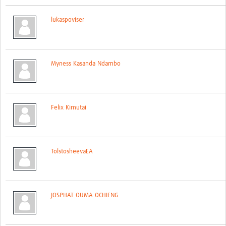
Global ACROSS PhD Studentships
lukaspoviser
Contact Us
About Us
Myness Kasanda Ndambo
Impact
Felix Kimutai
TolstosheevaEA
JOSPHAT OUMA OCHIENG