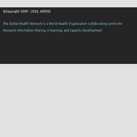
©Copyright 2009 - 2026, ACROSS
The Global Health Network is a World Health Organization collaborating centre for
Research Information Sharing, E-learning, and Capacity Development