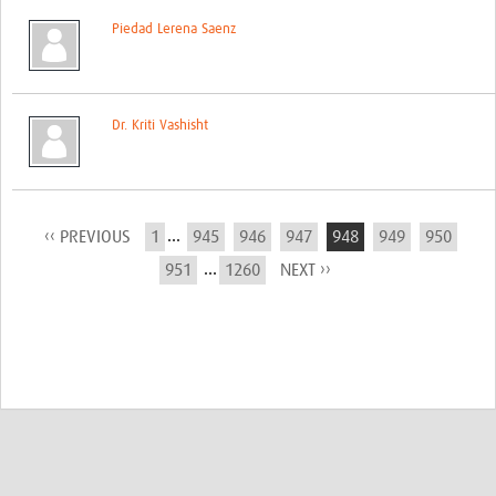
Piedad Lerena Saenz
Dr. Kriti Vashisht
...
‹‹ PREVIOUS
1
945
946
947
948
949
950
...
951
1260
NEXT ››