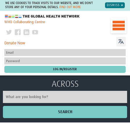
WE USE COOKIES TO TRACK VISITS TO OUR WEBSITE, AND WE DON'T
DISMISS
STORE ANY OF YOUR PERSONAL DETAILS.
FIND OUT MORE
The Global Health Network
WHO Collaborating Centre
Donate Now
ACROSS
SEARCH
Home