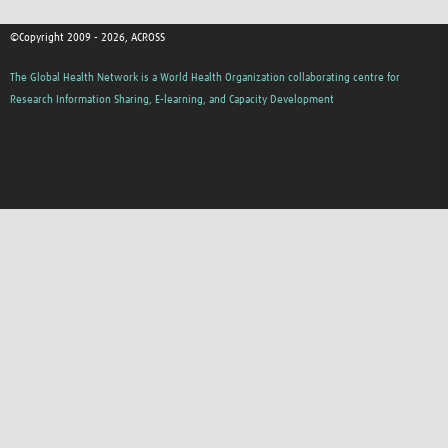
©Copyright 2009 - 2026, ACROSS
The Global Health Network is a World Health Organization collaborating centre for
Research Information Sharing, E-learning, and Capacity Development