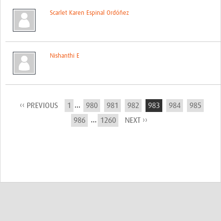
Scarlet Karen Espinal Ordóñez
Nishanthi E
...
‹‹ PREVIOUS
1
980
981
982
983
984
985
...
986
1260
NEXT ››