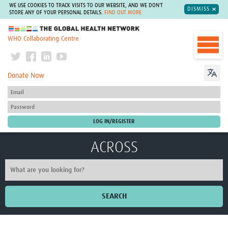
WE USE COOKIES TO TRACK VISITS TO OUR WEBSITE, AND WE DON'T
DISMISS
STORE ANY OF YOUR PERSONAL DETAILS.
FIND OUT MORE
The Global Health Network
WHO Collaborating Centre
Donate Now
ACROSS
SEARCH
Home