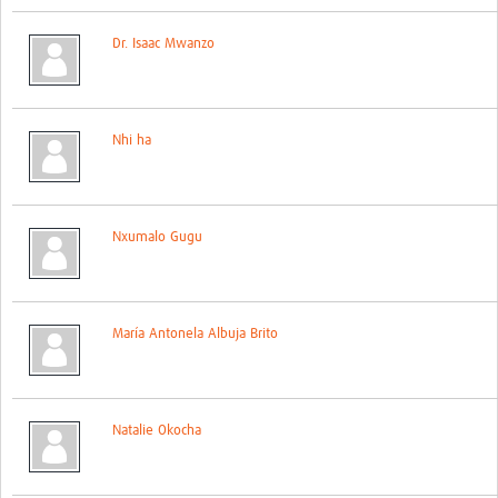
Global ACROSS PhD Studentships
Dr. Isaac Mwanzo
Contact Us
About Us
Nhi ha
Impact
Nxumalo Gugu
María Antonela Albuja Brito
Natalie Okocha