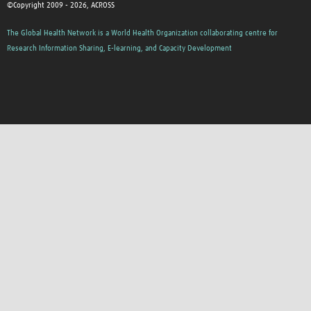
©Copyright 2009 - 2026, ACROSS
The Global Health Network is a World Health Organization collaborating centre for
Research Information Sharing, E-learning, and Capacity Development