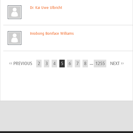
Dr. Kai Uwe Ulbricht
Iniobong Boniface Williams
...
‹‹ PREVIOUS
2
3
4
5
6
7
8
1255
NEXT ››