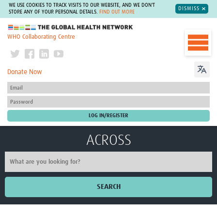
WE USE COOKIES TO TRACK VISITS TO OUR WEBSITE, AND WE DON'T
DISMISS
STORE ANY OF YOUR PERSONAL DETAILS.
FIND OUT MORE
The Global Health Network
WHO Collaborating Centre
Donate Now
ACROSS
SEARCH
Home