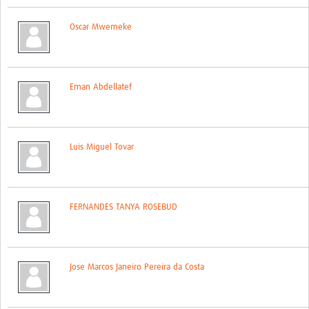
Global ACROSS PhD Studentships
Oscar Mwemeke
Contact Us
About Us
Eman Abdellatef
Impact
Luis Miguel Tovar
FERNANDES TANYA ROSEBUD
Jose Marcos Janeiro Pereira da Costa