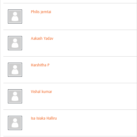
Global ACROSS PhD Studentships
Philis jemtai
Contact Us
About Us
Aakash Yadav
Impact
Harshitha P
Vishal kumar
Isa Isiaka Halliru