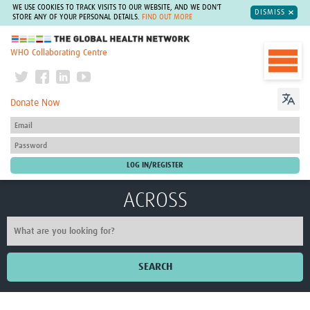
WE USE COOKIES TO TRACK VISITS TO OUR WEBSITE, AND WE DON'T
DISMISS
STORE ANY OF YOUR PERSONAL DETAILS.
FIND OUT MORE
The Global Health Network
WHO Collaborating Centre
Donate Now
ACROSS
SEARCH
Home