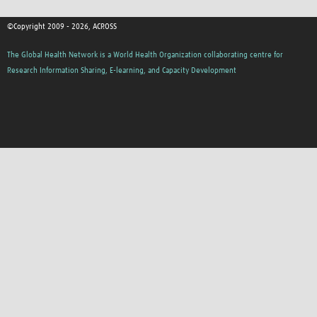
©Copyright 2009 - 2026, ACROSS
The Global Health Network is a World Health Organization collaborating centre for
Research Information Sharing, E-learning, and Capacity Development