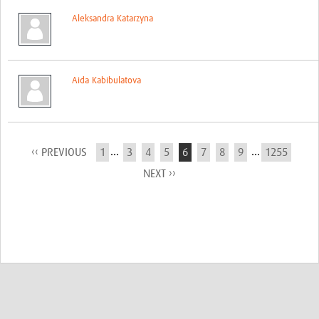
Aleksandra Katarzyna
Aida Kabibulatova
...
...
‹‹ PREVIOUS
1
3
4
5
6
7
8
9
1255
NEXT ››