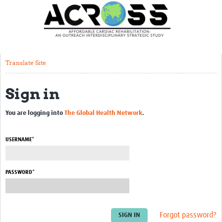
Translate Site
Latest News
Our Team
Translate Site
Partner Locations
Sign in
Staff Profiles
Our Approach
You are logging into
The Global Health Network
.
Training and Capacity Building
USERNAME*
Seminar series
Past Events
PASSWORD*
Our Evidence
Work with Us
Forgot password?