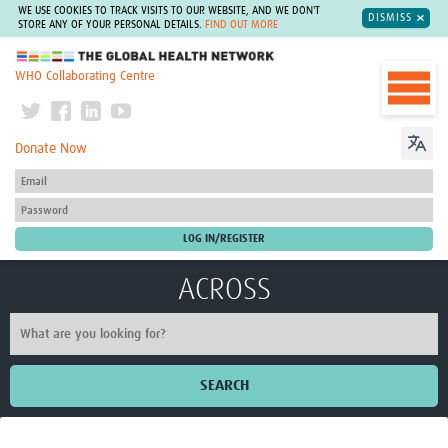
WE USE COOKIES TO TRACK VISITS TO OUR WEBSITE, AND WE DON'T
DISMISS
STORE ANY OF YOUR PERSONAL DETAILS.
FIND OUT MORE
The Global Health Network
WHO Collaborating Centre
Donate Now
ACROSS
SEARCH
Home