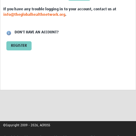
Global ACROSS PhD Studentships
If you have any trouble logging in to your account, contact us at
info@theglobalhealthnetwork.org
.
Contact Us
About Us
DON'T HAVE AN ACCOUNT?
Impact
REGISTER
©Copyright 2009 - 2026, ACROSS